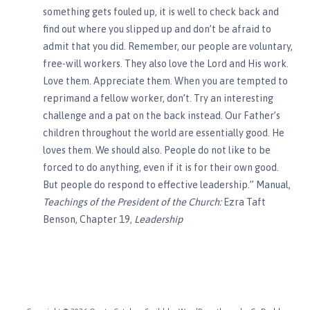
something gets fouled up, it is well to check back and
find out where you slipped up and don’t be afraid to
admit that you did. Remember, our people are voluntary,
free-will workers. They also love the Lord and His work.
Love them. Appreciate them. When you are tempted to
reprimand a fellow worker, don’t. Try an interesting
challenge and a pat on the back instead. Our Father’s
children throughout the world are essentially good. He
loves them. We should also. People do not like to be
forced to do anything, even if it is for their own good.
But people do respond to effective leadership.” Manual,
Teachings of the President of the Church:
Ezra Taft
Benson, Chapter 19,
Leadership