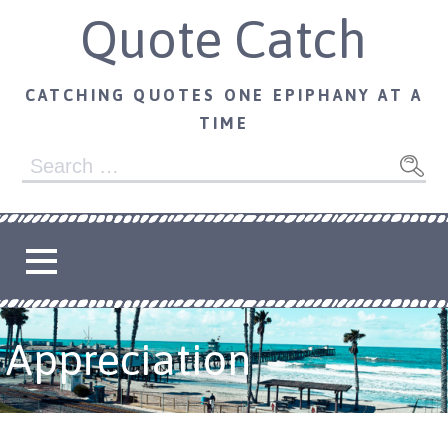
Skip
Quote Catch
to
content
CATCHING QUOTES ONE EPIPHANY AT A
TIME
Search
for:
Appreciation