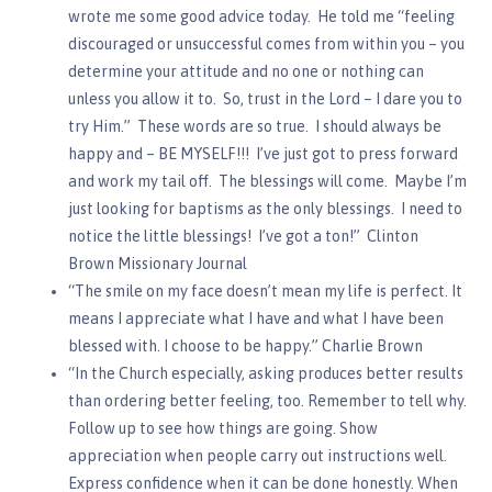
wrote me some good advice today. He told me “feeling
discouraged or unsuccessful comes from within you – you
determine your attitude and no one or nothing can
unless you allow it to. So, trust in the Lord – I dare you to
try Him.” These words are so true. I should always be
happy and – BE MYSELF!!! I’ve just got to press forward
and work my tail off. The blessings will come. Maybe I’m
just looking for baptisms as the only blessings. I need to
notice the little blessings! I’ve got a ton!” Clinton
Brown Missionary Journal
“The smile on my face doesn’t mean my life is perfect. It
means I appreciate what I have and what I have been
blessed with. I choose to be happy.” Charlie Brown
“In the Church especially, asking produces better results
than ordering better feeling, too. Remember to tell why.
Follow up to see how things are going. Show
appreciation when people carry out instructions well.
Express confidence when it can be done honestly. When