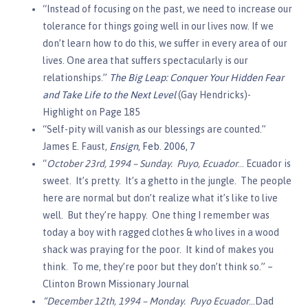
“Instead of focusing on the past, we need to increase our
tolerance for things going well in our lives now. If we
don’t learn how to do this, we suffer in every area of our
lives. One area that suffers spectacularly is our
relationships.”
The Big Leap: Conquer Your Hidden Fear
and Take Life to the Next Level
(Gay Hendricks)-
Highlight on Page 185
“Self-pity will vanish as our blessings are counted.”
James E. Faust,
Ensign
, Feb. 2006, 7
“
October 23rd, 1994 – Sunday. Puyo, Ecuador
… Ecuador is
sweet. It’s pretty. It’s a ghetto in the jungle. The people
here are normal but don’t realize what it’s like to live
well. But they’re happy. One thing I remember was
today a boy with ragged clothes & who lives in a wood
shack was praying for the poor. It kind of makes you
think. To me, they’re poor but they don’t think so.” –
Clinton Brown Missionary Journal
“December 12th, 1994 – Monday. Puyo Ecuador
…Dad