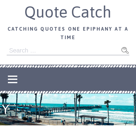
Skip
Quote Catch
to
content
CATCHING QUOTES ONE EPIPHANY AT A
TIME
Search
for:
Y