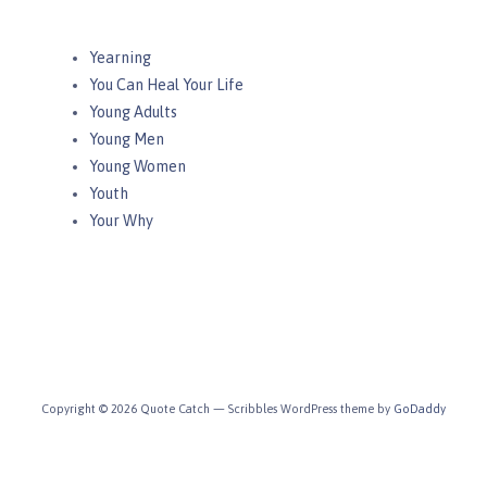
Yearning
You Can Heal Your Life
Young Adults
Young Men
Young Women
Youth
Your Why
Copyright © 2026 Quote Catch — Scribbles WordPress theme by
GoDaddy