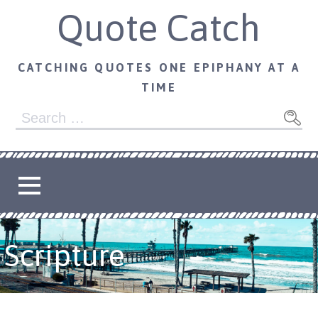
Skip
Quote Catch
to
content
CATCHING QUOTES ONE EPIPHANY AT A
TIME
Search
for:
Scripture