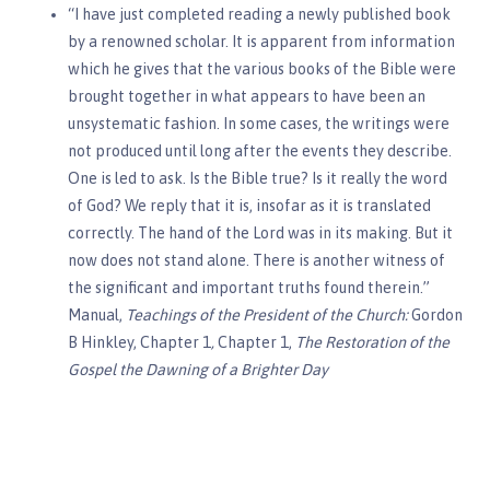
“I have just completed reading a newly published book
by a renowned scholar. It is apparent from information
which he gives that the various books of the Bible were
brought together in what appears to have been an
unsystematic fashion. In some cases, the writings were
not produced until long after the events they describe.
One is led to ask. Is the Bible true? Is it really the word
of God? We reply that it is, insofar as it is translated
correctly. The hand of the Lord was in its making. But it
now does not stand alone. There is another witness of
the significant and important truths found therein.”
Manual,
Teachings of the President of the Church:
Gordon
B Hinkley,
Chapter 1
,
Chapter 1,
The Restoration of the
Gospel the Dawning of a Brighter Day