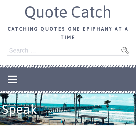
Skip
Quote Catch
to
content
CATCHING QUOTES ONE EPIPHANY AT A
TIME
Search
for:
Speak