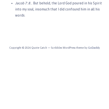
Jacob 7: 8
… But behold, the Lord God poured in his Spirit
into my soul, insomuch that I did confound him in all his
words.
Copyright © 2026 Quote Catch — Scribbles WordPress theme by
GoDaddy