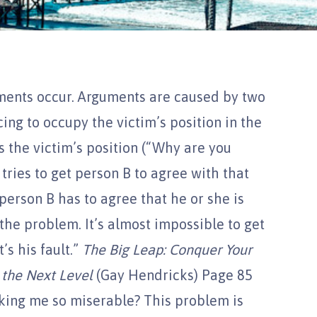
ments occur. Arguments are caused by two
cing to occupy the victim’s position in the
s the victim’s position (“Why are you
 tries to get person B to agree with that
person B has to agree that he or she is
 the problem. It’s almost impossible to get
’s his fault.”
The Big Leap: Conquer Your
 the Next Level
(Gay Hendricks) Page 85
ing me so miserable? This problem is