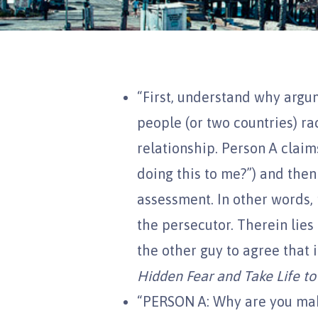
“First, understand why argu
people (or two countries) ra
relationship. Person A claim
doing this to me?”) and then
assessment. In other words, 
the persecutor. Therein lies
the other guy to agree that it
Hidden Fear and Take Life to
“PERSON A: Why are you mak