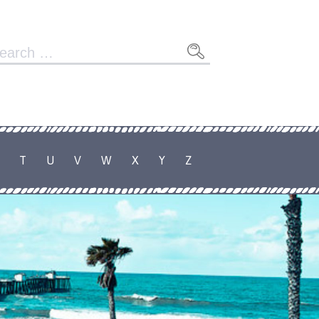
arch
r:
T
U
V
W
X
Y
Z