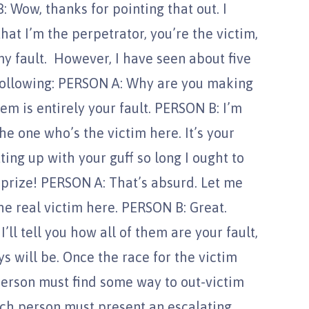
: Wow, thanks for pointing that out. I
that I’m the perpetrator, you’re the victim,
my fault. However, I have seen about five
following: PERSON A: Why are you making
m is entirely your fault. PERSON B: I’m
e one who’s the victim here. It’s your
tting up with your guff so long I ought to
prize! PERSON A: That’s absurd. Let me
the real victim here. PERSON B: Great.
ll tell you how all of them are your fault,
 will be. Once the race for the victim
person must find some way to out-victim
ach person must present an escalating