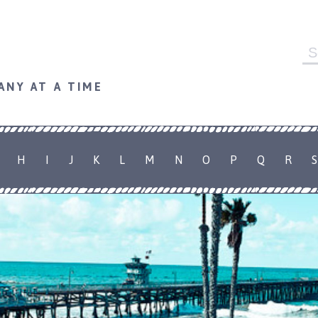
Se
fo
ANY AT A TIME
H
I
J
K
L
M
N
O
P
Q
R
S