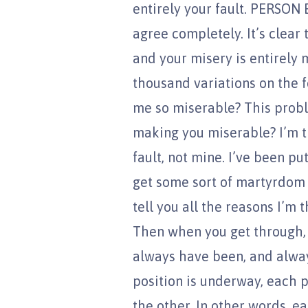
entirely your fault. PERSON B
agree completely. It’s clear 
and your misery is entirely 
thousand variations on the 
me so miserable? This proble
making you miserable? I’m th
fault, not mine. I’ve been pu
get some sort of martyrdom 
tell you all the reasons I’m 
Then when you get through, I’
always have been, and always
position is underway, each 
the other. In other words, e