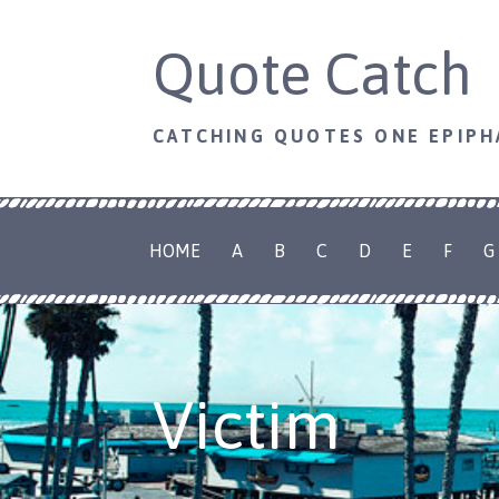
Skip
Quote Catch
to
content
CATCHING QUOTES ONE EPIPH
HOME
A
B
C
D
E
F
G
Victim